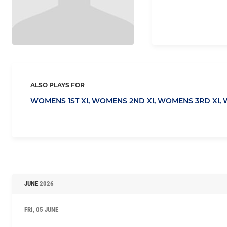
ALSO PLAYS FOR
WOMENS 1ST XI,
WOMENS 2ND XI,
WOMENS 3RD XI,
JUNE
2026
FRI, 05 JUNE