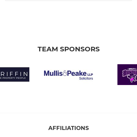
TEAM SPONSORS
AFFILIATIONS