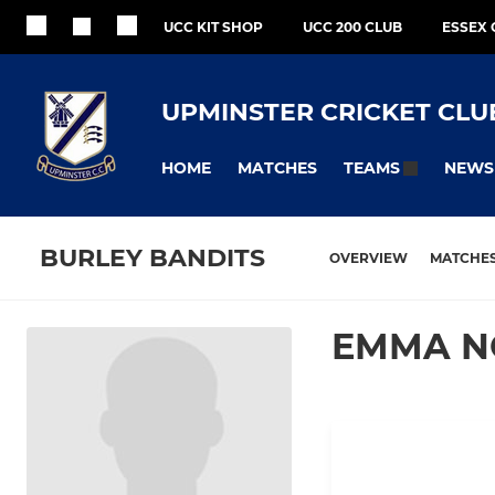
UCC KIT SHOP
UCC 200 CLUB
ESSEX 
UPMINSTER CRICKET CLU
HOME
MATCHES
NEWS
TEAMS
BURLEY BANDITS
OVERVIEW
MATCHE
EMMA N