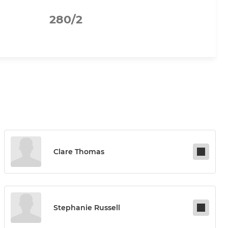
280/2
Clare Thomas
Stephanie Russell