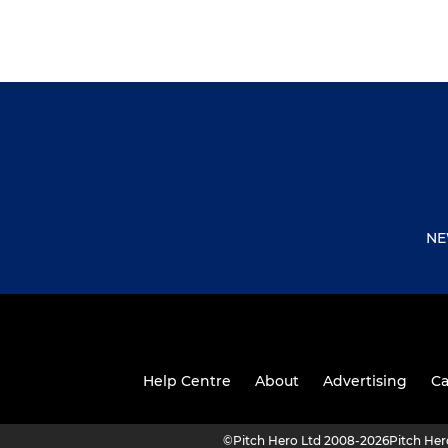
NE
Help Centre
About
Advertising
Ca
©
Pitch Hero Ltd 2008-2026
Pitch He