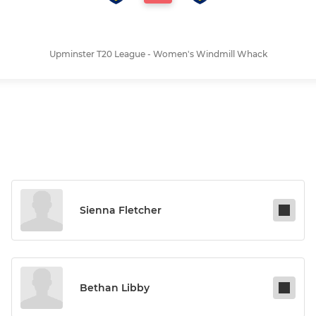
Upminster T20 League - Women's Windmill Whack
Sienna Fletcher
Bethan Libby