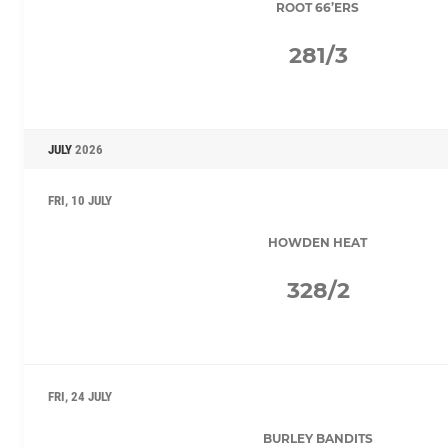
ROOT 66’ERS
281/3
JULY
2026
FRI, 10 JULY
HOWDEN HEAT
328/2
FRI, 24 JULY
BURLEY BANDITS