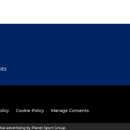
IES
olicy
Cookie Policy
Manage Consents
ital advertising by Planet Sport Group