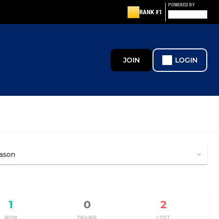
POWERED BY
RANK #1
JOIN
LOGIN
1
0
2
WON
DRAWN
LOST