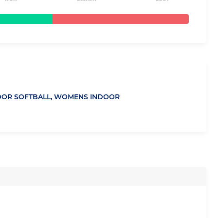
OR SOFTBALL,
WOMENS INDOOR