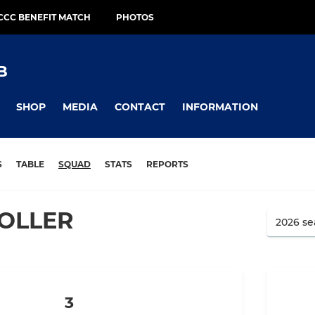
CCC BENEFIT MATCH
PHOTOS
B
SHOP
MEDIA
CONTACT
INFORMATION
S
TABLE
SQUAD
STATS
REPORTS
OLLER
3