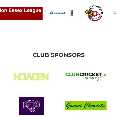
CLUB SPONSORS