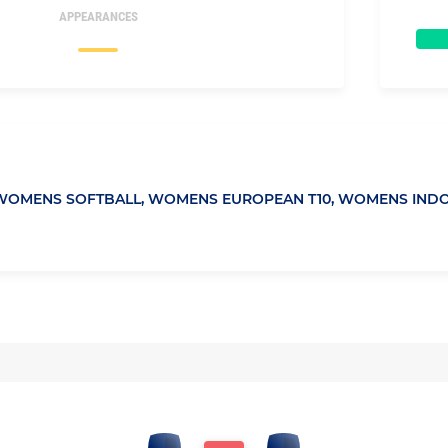
APPEARANCES
WOMENS SOFTBALL,
WOMENS EUROPEAN T10,
WOMENS INDO