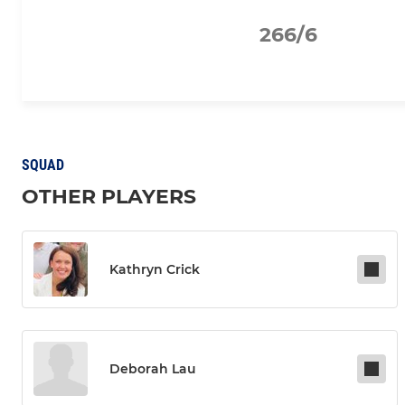
266/6
SQUAD
OTHER PLAYERS
Kathryn Crick
Deborah Lau