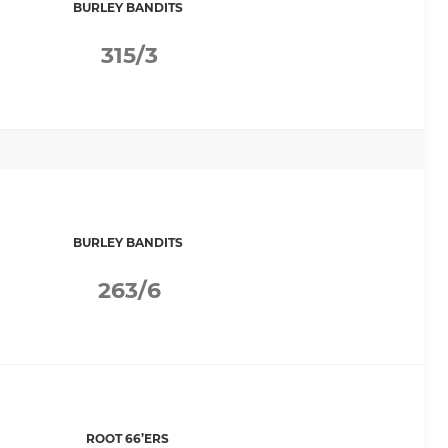
BURLEY BANDITS
315/3
BURLEY BANDITS
263/6
ROOT 66’ERS