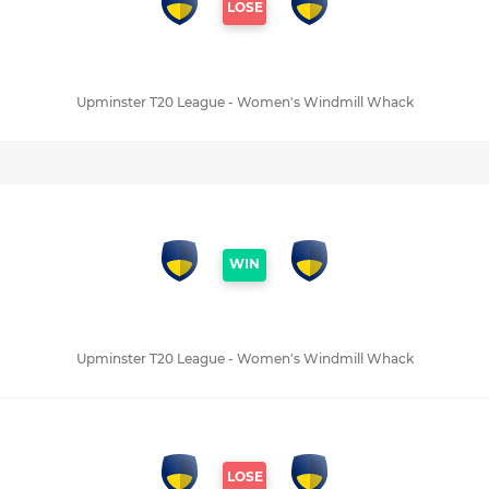
LOSE
Upminster T20 League - Women's Windmill Whack
WIN
Upminster T20 League - Women's Windmill Whack
LOSE