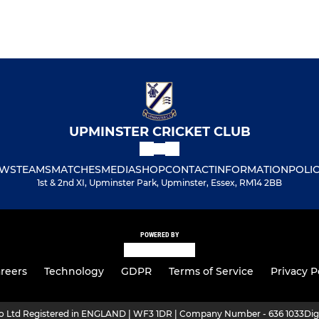
UPMINSTER CRICKET CLUB
WS
TEAMS
MATCHES
MEDIA
SHOP
CONTACT
INFORMATION
POLIC
1st & 2nd XI, Upminster Park, Upminster, Essex, RM14 2BB
POWERED BY
reers
Technology
GDPR
Terms of Service
Privacy P
ro Ltd Registered in ENGLAND | WF3 1DR | Company Number - 636 1033
Dig