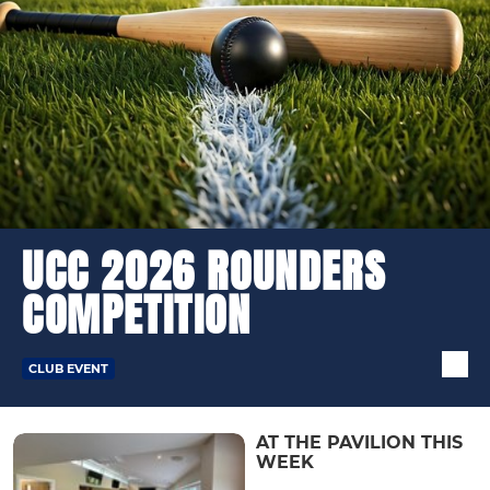
UCC 2026 ROUNDERS
COMPETITION
CLUB EVENT
AT THE PAVILION THIS
WEEK