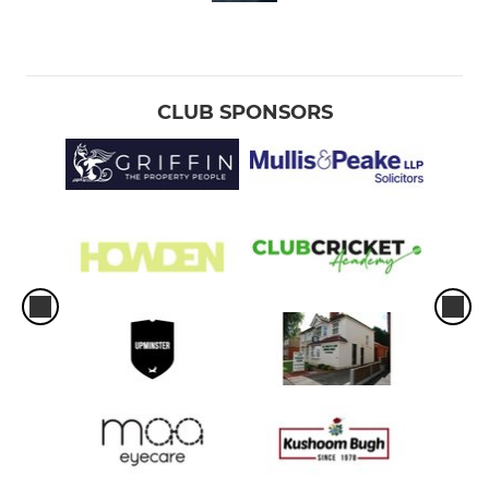
CLUB SPONSORS