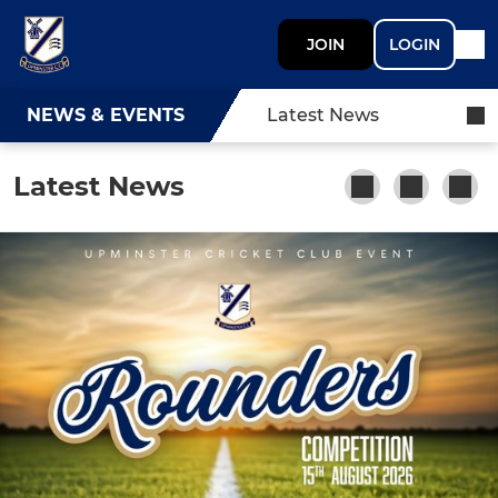
JOIN
LOGIN
NEWS & EVENTS
Latest News
Latest News