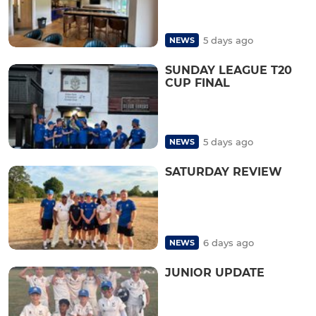
5 days ago
NEWS
SUNDAY LEAGUE T20
CUP FINAL
5 days ago
NEWS
SATURDAY REVIEW
6 days ago
NEWS
JUNIOR UPDATE