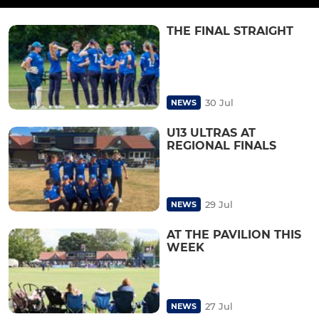
THE FINAL STRAIGHT
30 Jul
NEWS
U13 ULTRAS AT
REGIONAL FINALS
29 Jul
NEWS
AT THE PAVILION THIS
WEEK
27 Jul
NEWS