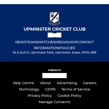
UPMINSTER CRICKET CLUB
NEWS
TEAMS
MATCHES
MEDIA
SHOP
CONTACT
INFORMATION
POLICIES
1st & 2nd XI, Upminster Park, Upminster, Essex, RM14 2BB
POWERED BY
Help Centre
About
Advertising
Careers
Technology
GDPR
Terms of Service
Privacy Policy
Cookie Policy
Manage Consents