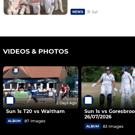
31 Jul
NEWS
VIDEOS & PHOTOS
2 Days Ago
Sun 1s T20 vs Waltham
Sun 1s vs Goresbroo
26/07/2026
87 Images
ALBUM
83 Images
ALBUM