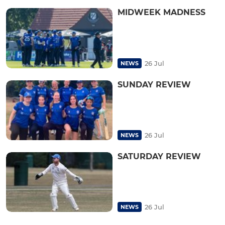
MIDWEEK MADNESS
26 Jul
NEWS
SUNDAY REVIEW
26 Jul
NEWS
SATURDAY REVIEW
26 Jul
NEWS