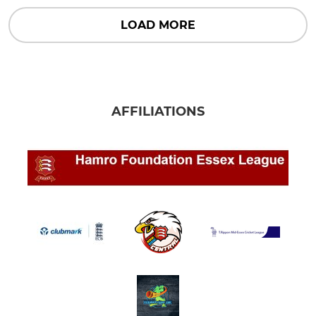
LOAD MORE
AFFILIATIONS