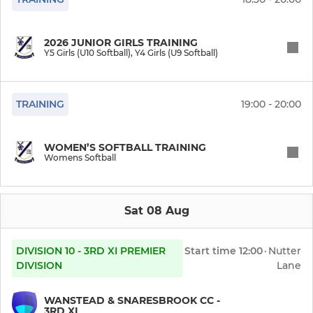
2026 JUNIOR GIRLS TRAINING
Y5 Girls (U10 Softball), Y4 Girls (U9 Softball)
TRAINING
19:00 - 20:00
WOMEN’S SOFTBALL TRAINING
Womens Softball
Sat 08 Aug
DIVISION 10 - 3RD XI PREMIER
Start time
12:00
·
Nutter
DIVISION
Lane
WANSTEAD & SNARESBROOK CC -
3RD XI