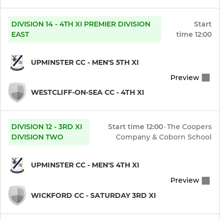
DIVISION 14 - 4TH XI PREMIER DIVISION
Start
EAST
time
12:00
UPMINSTER CC - MEN'S 5TH XI
Preview
WESTCLIFF-ON-SEA CC - 4TH XI
DIVISION 12 - 3RD XI
Start time
12:00
·
The Coopers
DIVISION TWO
Company & Coborn School
UPMINSTER CC - MEN'S 4TH XI
Preview
WICKFORD CC - SATURDAY 3RD XI