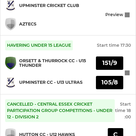
U14 Indoor (Ultimate)
UPMINSTER CRICKET CLUB
Preview
U13 Indoor (Ultras)
AZTECS
U13 Indoor (Ultimate)
U12 Indoor (Ultras)
HAVERING UNDER 15 LEAGUE
Start time
17:30
U12 Indoor (Ultimate)
ORSETT & THURROCK CC - U15
151/9
THUNDER
U11 Indoor (Ultras)
105/8
UPMINSTER CC - U13 ULTRAS
U11 Indoor (Ultimate)
U10 Indoor (Ultras)
CANCELLED - CENTRAL ESSEX CRICKET
Start
PARTICIPATION GROUP COMPETITIONS - UNDER
time
18
12 - DIVISION 2
:00
U10 Indoor (Ultimate)
U9 Indoor (Ultras)
C
HUTTON CC - U12 HAWKS