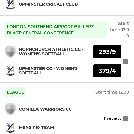
UPMINSTER CRICKET CLUB
Mens 6th XI
Start
Mens 7th XI
LONDON SOUTHEND AIRPORT BALLERZ
time
12:0
BLAST: CENTRAL CONFERENCE
0
Mens Friendly XI
HORNCHURCH ATHLETIC CC -
293/9
WOMEN'S SOFTBALL
Mens Sunday League XI
UPMINSTER CC - WOMEN'S
Mens Sunday League T20
379/4
SOFTBALL
Mens Sunday Friendly XI
LEAGUE
Start time
12:00
Mens Twenty20
COMILLA WARRIORS CC
Mens T10 Team
Preview
Mens Midweek XI
MENS T10 TEAM