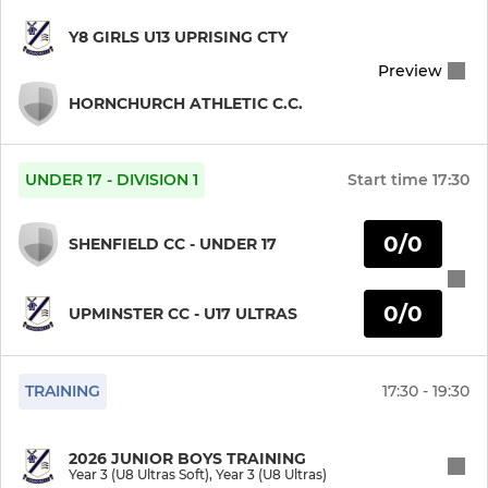
Year 10 (U15 Ultras)
Y8 GIRLS U13 UPRISING CTY
Preview
Year 10 (U15 Ultimate)
HORNCHURCH ATHLETIC C.C.
Year 9 (U14 Ultras)
Year 9 (U14 Ultimate)
UNDER 17 - DIVISION 1
Start time
17:30
Year 9 (Training)
0/0
SHENFIELD CC - UNDER 17
Year 8 (U13 Ultras)
0/0
UPMINSTER CC - U17 ULTRAS
Year 8 (U13 Ultimate)
Year 8 (Training)
TRAINING
17:30 - 19:30
Year 7 (U12 Ultras)
2026 JUNIOR BOYS TRAINING
Year 3 (U8 Ultras Soft), Year 3 (U8 Ultras)