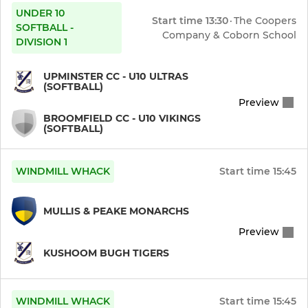
UNDER 10
Start time
13:30
·
The Coopers
SOFTBALL -
Company & Coborn School
DIVISION 1
UPMINSTER CC - U10 ULTRAS
(SOFTBALL)
Preview
BROOMFIELD CC - U10 VIKINGS
(SOFTBALL)
WINDMILL WHACK
Start time
15:45
MULLIS & PEAKE MONARCHS
Preview
KUSHOOM BUGH TIGERS
WINDMILL WHACK
Start time
15:45