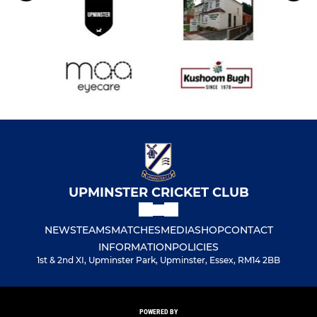
UPMINSTER CRICKET CLUB
NEWS
TEAMS
MATCHES
MEDIA
SHOP
CONTACT
INFORMATION
POLICIES
1st & 2nd XI, Upminster Park, Upminster, Essex, RM14 2BB
POWERED BY