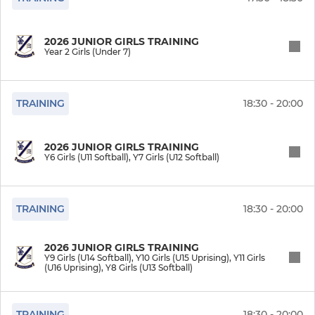
2026 JUNIOR GIRLS TRAINING
Year 2 Girls (Under 7)
TRAINING
18:30 - 20:00
2026 JUNIOR GIRLS TRAINING
Y6 Girls (U11 Softball), Y7 Girls (U12 Softball)
TRAINING
18:30 - 20:00
2026 JUNIOR GIRLS TRAINING
Y9 Girls (U14 Softball), Y10 Girls (U15 Uprising), Y11 Girls
(U16 Uprising), Y8 Girls (U13 Softball)
TRAINING
18:30 - 20:00