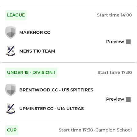
U19 Ultras
LEAGUE
Start time
14:00
Womens 1st XI
MARKHOR CC
Womens 2nd XI
Preview
Womens 3rd XI
MENS T10 TEAM
Womens Softball
UNDER 15 - DIVISION 1
Start time
17:30
Womens European T10
BRENTWOOD CC - U15 SPITFIRES
Preview
JUNIOR
UPMINSTER CC - U14 ULTRAS
Year 12 (U17 Ultras)
Year 11 (U16 Ultras)
CUP
Start time
17:30
·
Campion School