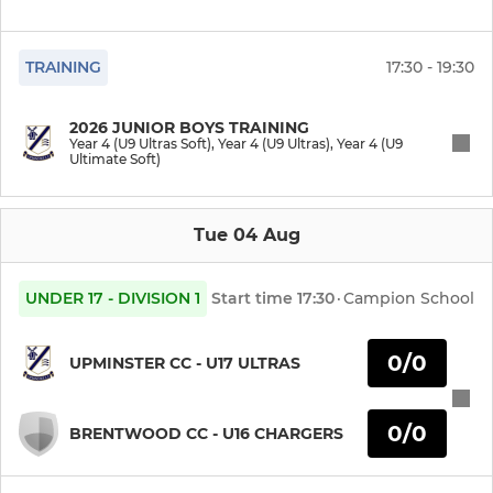
Year 7 (U12 Ultimate)
Year 6 (U11 Ultras)
TRAINING
17:30 - 19:30
Year 6 (U11 Ultimate)
2026 JUNIOR BOYS TRAINING
Year 4 (U9 Ultras Soft), Year 4 (U9 Ultras), Year 4 (U9
Ultimate Soft)
Year 5 (U10 Ultras)
Year 5 (U10 Ultimate)
Tue 04 Aug
Year 5 (U10 Softball)
UNDER 17 - DIVISION 1
Start time
17:30
·
Campion School
Year 4 (U9 Ultras)
0/0
UPMINSTER CC - U17 ULTRAS
Year 4 (U9 Ultras Soft)
Year 4 (U9 Ultimate Soft)
0/0
BRENTWOOD CC - U16 CHARGERS
Year 3 (U8 Ultras)