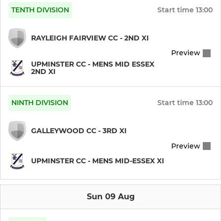
TENTH DIVISION
Start time
13:00
RAYLEIGH FAIRVIEW CC - 2ND XI
Preview
UPMINSTER CC - MENS MID ESSEX
2ND XI
NINTH DIVISION
Start time
13:00
GALLEYWOOD CC - 3RD XI
Preview
UPMINSTER CC - MENS MID-ESSEX XI
Sun 09 Aug