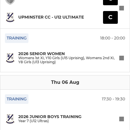
U9 Indoor (Ultimates)
C
UPMINSTER CC - U12 ULTIMATE
U8 Indoor (Ultras)
TRAINING
18:00 - 20:00
U15G Indoor (Uprising)
U13G Indoor (Uprising)
2026 SENIOR WOMEN
Womens 1st XI, Y10 Girls (U15 Uprising), Womens 2nd XI,
Y8 Girls (U13 Uprising)
U11G Indoor (Uprising)
Thu 06 Aug
WINDMILL WHACK
Brewdog Braves
TRAINING
17:30 - 19:30
Mullis & Peake Monarchs
2026 JUNIOR BOYS TRAINING
Year 7 (U12 Ultras)
Griffin Grandmasters