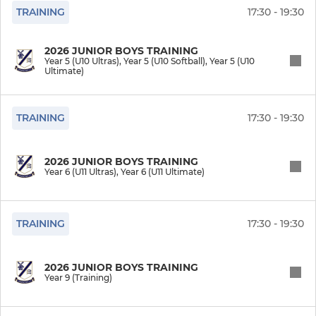
TRAINING
17:30 - 19:30
Year 3 (U8 Ultras Soft)
2026 JUNIOR BOYS TRAINING
Year 3 (U8 Ultimate Soft)
Year 5 (U10 Ultras), Year 5 (U10 Softball), Year 5 (U10
Ultimate)
Year 2 (Under 7)
TRAINING
17:30 - 19:30
Year 1 (Under 6)
2026 JUNIOR BOYS TRAINING
Year 0 (Under 5)
Year 6 (U11 Ultras), Year 6 (U11 Ultimate)
Y12 Girls (U17 Uprising)
TRAINING
17:30 - 19:30
Y11 Girls (U16 Uprising)
Y10 Girls (U15 Uprising)
2026 JUNIOR BOYS TRAINING
Year 9 (Training)
Y9 Girls (U14 Softball)