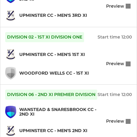
Preview
UPMINSTER CC - MEN'S 3RD XI
DIVISION 02 - 1ST XI DIVISION ONE
Start time
12:00
UPMINSTER CC - MEN'S 1ST XI
Preview
WOODFORD WELLS CC - 1ST XI
DIVISION 06 - 2ND XI PREMIER DIVISION
Start time
12:00
WANSTEAD & SNARESBROOK CC -
2ND XI
Preview
UPMINSTER CC - MEN'S 2ND XI