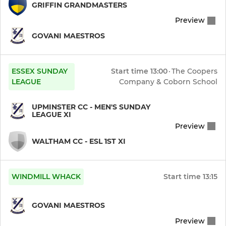
GRIFFIN GRANDMASTERS
Preview
GOVANI MAESTROS
ESSEX SUNDAY
Start time
13:00
·
The Coopers
LEAGUE
Company & Coborn School
UPMINSTER CC - MEN'S SUNDAY
LEAGUE XI
Preview
WALTHAM CC - ESL 1ST XI
WINDMILL WHACK
Start time
13:15
GOVANI MAESTROS
Preview