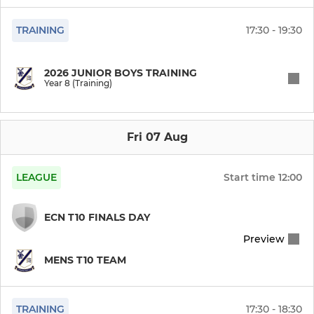
Govani Maestros
TRAINING
17:30 - 19:30
Kushoom Bugh Tigers
2026 JUNIOR BOYS TRAINING
Year 8 (Training)
Howden Heat
Burley Bandits
Fri 07 Aug
Mullis & Peake Magic
LEAGUE
Start time
12:00
Root 66’ers
ECN T10 FINALS DAY
Preview
MENS T10 TEAM
TRAINING
17:30 - 18:30