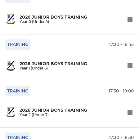
2026 JUNIOR BOYS TRAINING
Year 0 (Under 5)
TRAINING
17:30 - 18:45
2026 JUNIOR BOYS TRAINING
Year 1 (Under 6)
TRAINING
17:30 - 19:00
2026 JUNIOR BOYS TRAINING
Year 2 (Under 7)
TRAINING
17:30 - 18:30