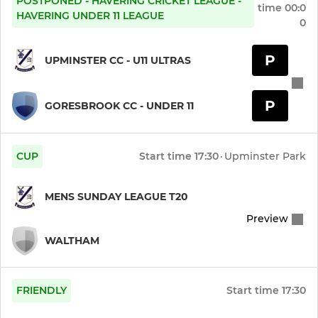
POSTPONED - HAVERING CRICKET LEAGUE -
Year 3 Girls (Under 8)
time
00:0
HAVERING UNDER 11 LEAGUE
0
Year 2 Girls (Under 7)
P
UPMINSTER CC - U11 ULTRAS
Year 1 Girls (Under 6)
P
GORESBROOK CC - UNDER 11
Year 0 Girls (Under 5)
INDOOR
CUP
Start time
17:30
·
Upminster Park
Womens Indoor Softball
MENS SUNDAY LEAGUE T20
Womens Indoor
Preview
WALTHAM
U15 Indoor (Ultras)
U14 Indoor (Ultras)
FRIENDLY
Start time
17:30