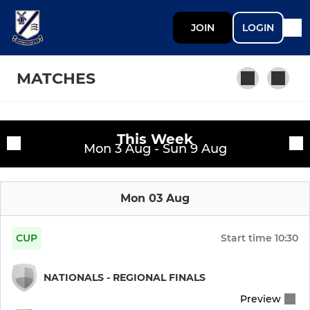
JOIN
LOGIN
MATCHES
This Week
SENIOR
Fixtures
Mon 3 Aug - Sun 9 Aug
Mens 1st XI
Training sessions
Mon 03 Aug
Mens 2nd XI
Mens 3rd XI
CUP
Start time
10:30
Mens 4th XI
NATIONALS - REGIONAL FINALS
Preview
Mens 5th XI