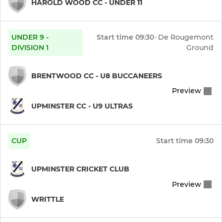
HAROLD WOOD CC - UNDER 11
UNDER 9 -
Start time
09:30
·
De Rougemont
DIVISION 1
Ground
BRENTWOOD CC - U8 BUCCANEERS
Preview
UPMINSTER CC - U9 ULTRAS
CUP
Start time
09:30
UPMINSTER CRICKET CLUB
Preview
WRITTLE