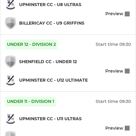
UPMINSTER CC - U8 ULTRAS
Preview
BILLERICAY CC - U9 GRIFFINS
UNDER 12 - DIVISION 2
Start time
09:30
SHENFIELD CC - UNDER 12
Preview
UPMINSTER CC - U12 ULTIMATE
UNDER 11 - DIVISION 1
Start time
09:30
UPMINSTER CC - U11 ULTRAS
Preview