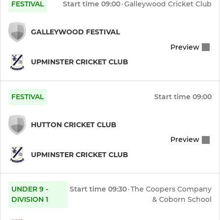
FESTIVAL
Start time
09:00
·
Galleywood Cricket Club
GALLEYWOOD FESTIVAL
Preview
UPMINSTER CRICKET CLUB
FESTIVAL
Start time
09:00
HUTTON CRICKET CLUB
Preview
UPMINSTER CRICKET CLUB
UNDER 9 -
Start time
09:30
·
The Coopers Company
DIVISION 1
& Coborn School