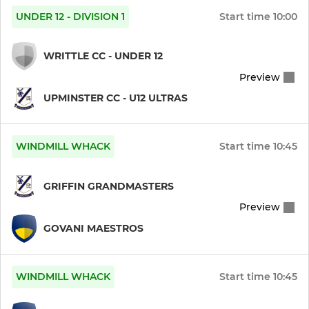
UNDER 12 - DIVISION 1
Start time
10:00
WRITTLE CC - UNDER 12
Preview
UPMINSTER CC - U12 ULTRAS
WINDMILL WHACK
Start time
10:45
GRIFFIN GRANDMASTERS
Preview
GOVANI MAESTROS
WINDMILL WHACK
Start time
10:45