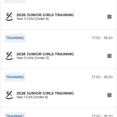
2026 JUNIOR GIRLS TRAINING
Year 3 Girls (Under 8)
TRAINING
17:30 - 18:30
2026 JUNIOR GIRLS TRAINING
Year 0 Girls (Under 5)
TRAINING
17:30 - 18:30
2026 JUNIOR GIRLS TRAINING
Year 1 Girls (Under 6)
TRAINING
17:30 - 18:30