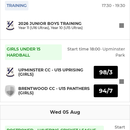
TRAINING
17:30 - 19:30
Y8 Girls U13 Uprising Cty
Y8 Girls (U13 Uprising)
2026 JUNIOR BOYS TRAINING
Year 11 (U16 Ultras), Year 10 (U15 Ultras)
Y8 Girls (U13 Softball)
Y7 Girls (U12 Uprising)
GIRLS UNDER 15
Start time
18:00
·
Upminster
HARDBALL
Park
Y7 Girls (U12 Softball)
UPMINSTER CC - U15 UPRISING
98/3
(GIRLS)
Y6 Girls (U11 Uprising)
BRENTWOOD CC - U15 PANTHERS
Y6 Girls (U11 Softball)
94/7
(GIRLS)
Y5 Girls (U10 Softball)
Wed 05 Aug
Y4 Girls (U9 Softball)
Start