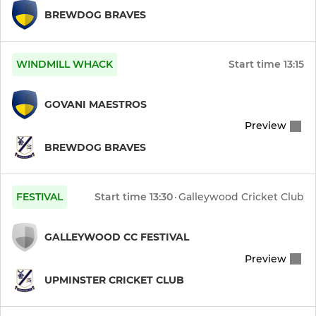
BREWDOG BRAVES
WINDMILL WHACK
Start time
13:15
GOVANI MAESTROS
Preview
BREWDOG BRAVES
FESTIVAL
Start time
13:30
·
Galleywood Cricket Club
GALLEYWOOD CC FESTIVAL
Preview
UPMINSTER CRICKET CLUB