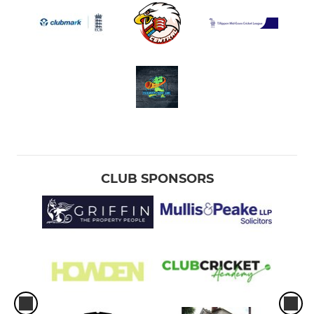
CLUB SPONSORS