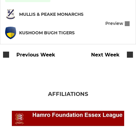
MULLIS & PEAKE MONARCHS
Preview
KUSHOOM BUGH TIGERS
Previous Week
Next Week
AFFILIATIONS