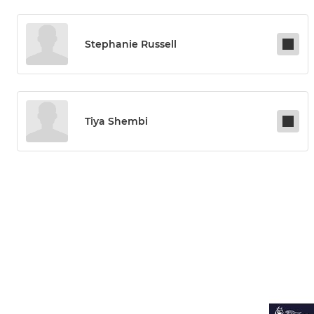
Stephanie Russell
Tiya Shembi