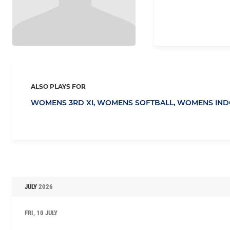
ALSO PLAYS FOR
WOMENS 3RD XI,
WOMENS SOFTBALL,
WOMENS IND
JULY
2026
FRI, 10 JULY