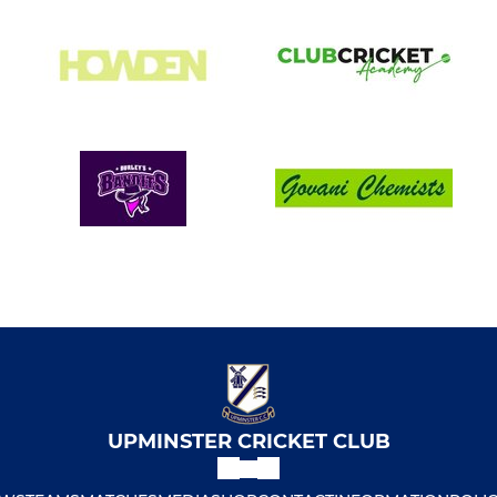
UPMINSTER CRICKET CLUB