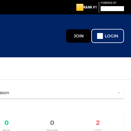
POWERED BY
RANK #1
JOIN
LOGIN
0
0
2
WON
DRAWN
LOST