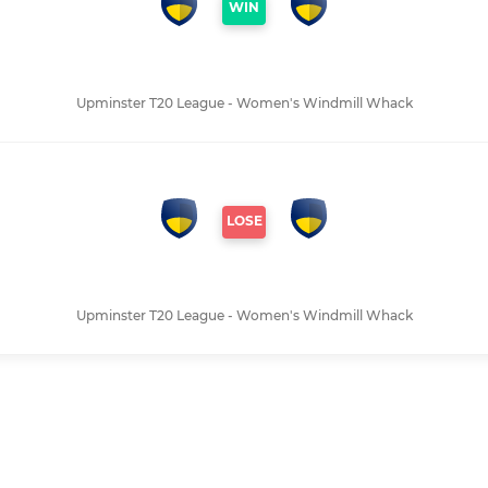
WIN
Upminster T20 League - Women's Windmill Whack
LOSE
Upminster T20 League - Women's Windmill Whack