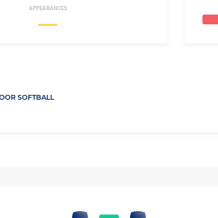
APPEARANCES
OOR SOFTBALL