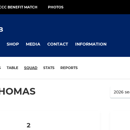
CCC BENEFIT MATCH
PHOTOS
B
SHOP
MEDIA
CONTACT
INFORMATION
S
TABLE
SQUAD
STATS
REPORTS
THOMAS
2