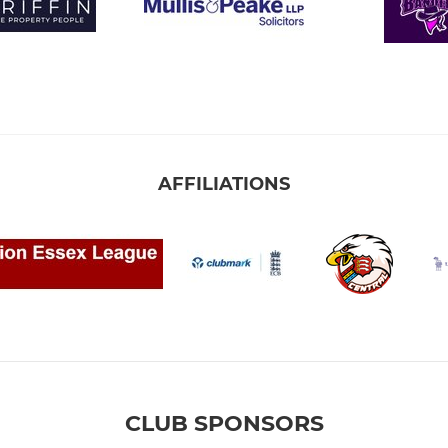
AFFILIATIONS
CLUB SPONSORS