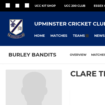
UCC KIT SHOP
UCC 200 CLUB
ESSEX 
UPMINSTER CRICKET CLU
HOME
MATCHES
NEWS
TEAMS
BURLEY BANDITS
OVERVIEW
MATCHE
CLARE 