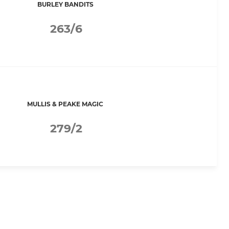
BURLEY BANDITS
263/6
MULLIS & PEAKE MAGIC
279/2