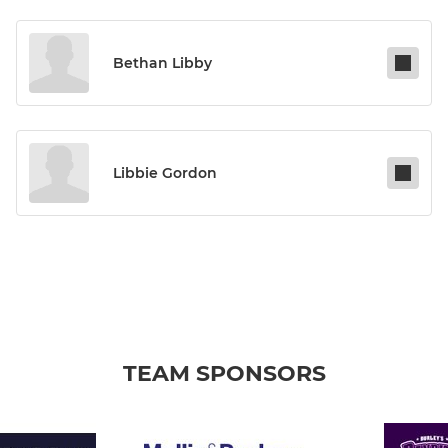
Bethan Libby
Libbie Gordon
TEAM SPONSORS