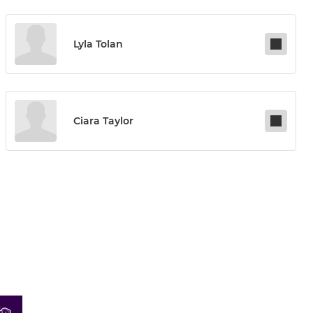
Lyla Tolan
Ciara Taylor