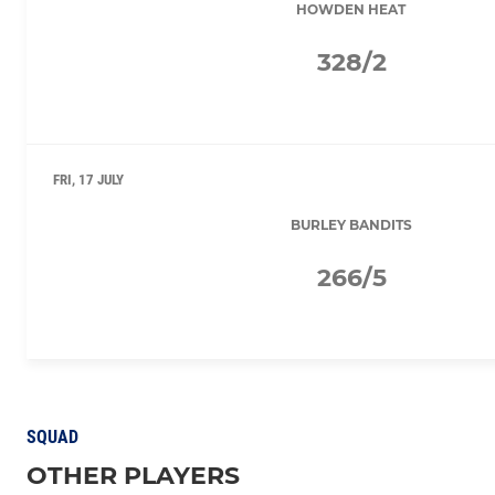
HOWDEN HEAT
328/2
FRI, 17 JULY
BURLEY BANDITS
266/5
SQUAD
OTHER PLAYERS