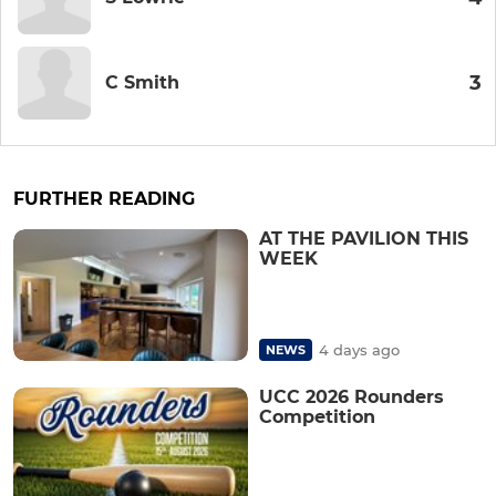
3
C Smith
FURTHER READING
AT THE PAVILION THIS
WEEK
4 days ago
NEWS
UCC 2026 Rounders
Competition