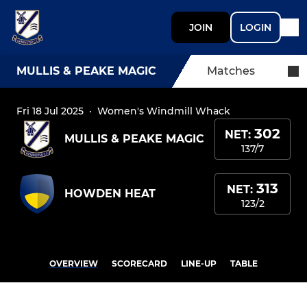
JOIN
LOGIN
MULLIS & PEAKE MAGIC
Matches
Fri 18 Jul 2025
·
Women's Windmill Whack
302
NET:
MULLIS & PEAKE MAGIC
137/7
313
NET:
HOWDEN HEAT
123/2
OVERVIEW
SCORECARD
LINE-UP
TABLE