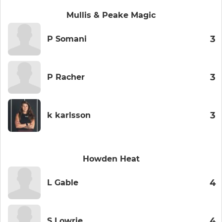
Mullis & Peake Magic
3
P Somani
3
P Racher
3
k karlsson
Howden Heat
4
L Gable
4
S Lowrie