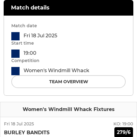
Match details
Match date
Fri 18 Jul 2025
Start time
19:00
Competition
Women's Windmill Whack
TEAM OVERVIEW
Women's Windmill Whack Fixtures
Fri 18 Jul 2025
KO:
19:00
279/6
BURLEY BANDITS