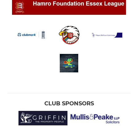
CLUB SPONSORS