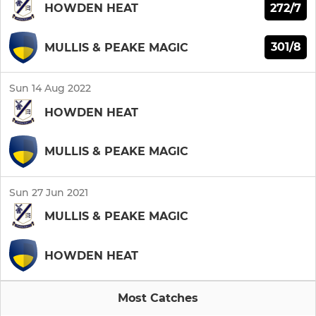
272/7
HOWDEN HEAT
301/8
MULLIS & PEAKE MAGIC
Sun 14 Aug 2022
HOWDEN HEAT
MULLIS & PEAKE MAGIC
Sun 27 Jun 2021
MULLIS & PEAKE MAGIC
HOWDEN HEAT
Most Catches