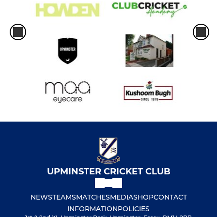
UPMINSTER CRICKET CLUB
NEWS
TEAMS
MATCHES
MEDIA
SHOP
CONTACT
INFORMATION
POLICIES