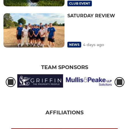
CLUB EVENT
SATURDAY REVIEW
4 days ago
NEWS
TEAM SPONSORS
AFFILIATIONS