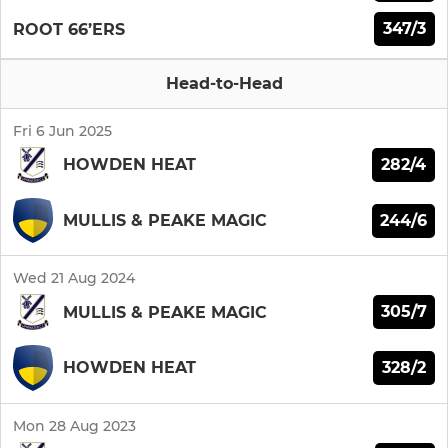
347/3
ROOT 66’ERS
Head-to-Head
Fri 6 Jun 2025
282/4
HOWDEN HEAT
244/6
MULLIS & PEAKE MAGIC
Wed 21 Aug 2024
305/7
MULLIS & PEAKE MAGIC
328/2
HOWDEN HEAT
Mon 28 Aug 2023