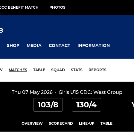
CCC BENEFIT MATCH
PHOTOS
B
SHOP
MEDIA
CONTACT
INFORMATION
EW
MATCHES
TABLE
SQUAD
STATS
REPORTS
Thu 07 May 2026
·
Girls U15 CDC: West Group
103/8
130/4
OVERVIEW
SCORECARD
LINE-UP
TABLE