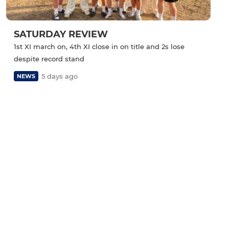
SATURDAY REVIEW
1st XI march on, 4th XI close in on title and 2s lose
despite record stand
5 days ago
NEWS