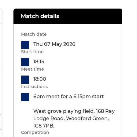
Match details
Match date
Thu 07 May 2026
Start time
18:15
Meet time
18:00
Instructions
6pm meet for a 6.15pm start
West grove playing field, 168 Ray
Lodge Road, Woodford Green,
IG8 7PB.
Competition