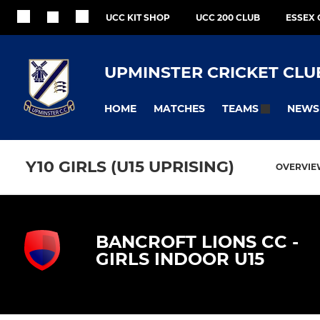
UCC KIT SHOP
UCC 200 CLUB
ESSEX 
UPMINSTER CRICKET CLU
HOME
MATCHES
NEWS
TEAMS
Y10 GIRLS (U15 UPRISING)
OVERVI
BANCROFT LIONS CC -
GIRLS INDOOR U15