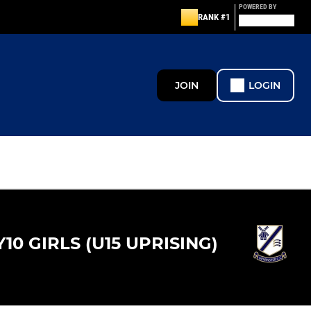
POWERED BY
RANK #1
JOIN
LOGIN
Y10 GIRLS (U15 UPRISING)