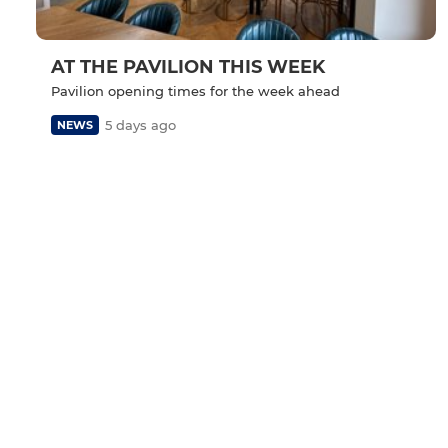
AT THE PAVILION THIS WEEK
Pavilion opening times for the week ahead
5 days ago
NEWS