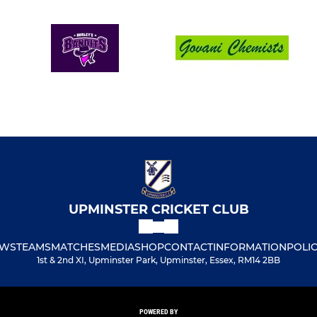
UPMINSTER CRICKET CLUB
WS
TEAMS
MATCHES
MEDIA
SHOP
CONTACT
INFORMATION
POLIC
1st & 2nd XI, Upminster Park, Upminster, Essex, RM14 2BB
POWERED BY