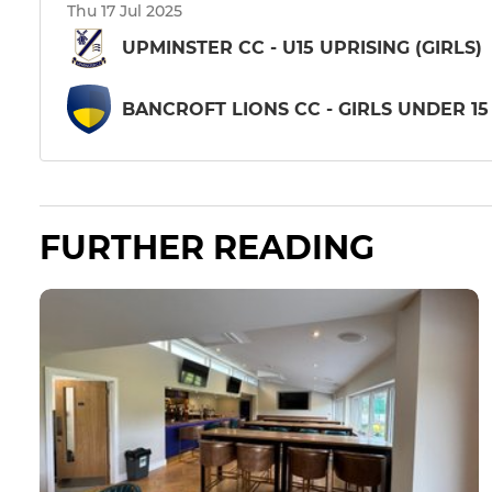
Thu 17 Jul 2025
UPMINSTER CC - U15 UPRISING (GIRLS)
BANCROFT LIONS CC - GIRLS UNDER 15
FURTHER READING