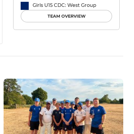
Girls U15 CDC: West Group
TEAM OVERVIEW