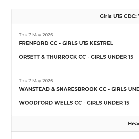
Girls U15 CDC:
Thu 7 May 2026
FRENFORD CC - GIRLS U15 KESTREL
ORSETT & THURROCK CC - GIRLS UNDER 15
Thu 7 May 2026
WANSTEAD & SNARESBROOK CC - GIRLS UND
WOODFORD WELLS CC - GIRLS UNDER 15
Hea