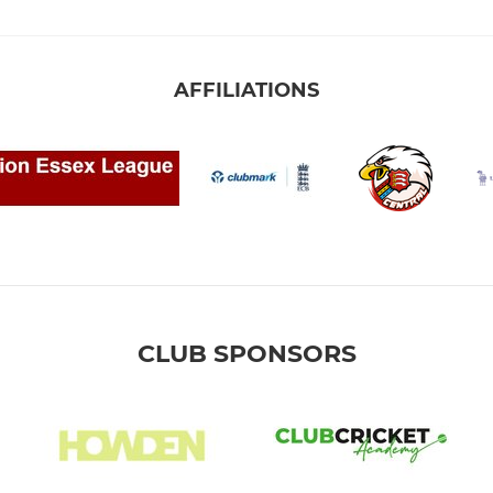
AFFILIATIONS
CLUB SPONSORS