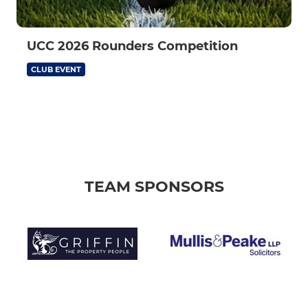
UCC 2026 Rounders Competition
CLUB EVENT
TEAM SPONSORS