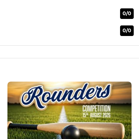
0/0
0/0