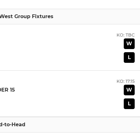
 West Group Fixtures
KO:
TBC
W
L
KO:
17:15
W
ER 15
L
d-to-Head