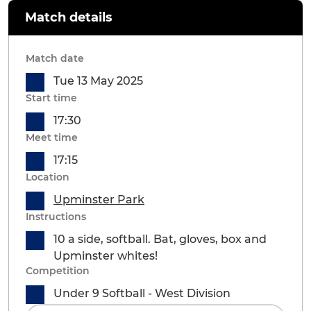
Match details
Match date
Tue 13 May 2025
Start time
17:30
Meet time
17:15
Location
Upminster Park
Instructions
10 a side, softball. Bat, gloves, box and
Upminster whites!
Competition
Under 9 Softball - West Division