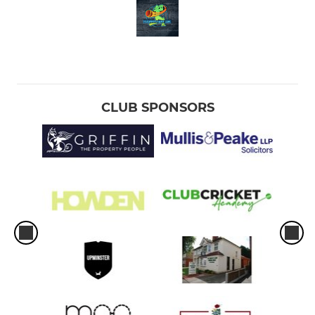
CLUB SPONSORS