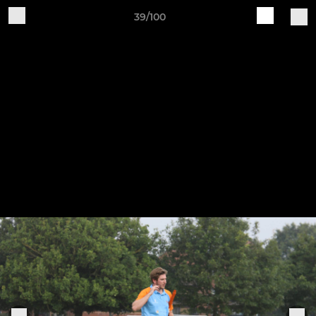
39/100