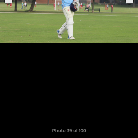
Photo 39 of 100