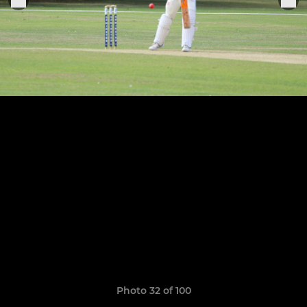
Photo 32 of 100