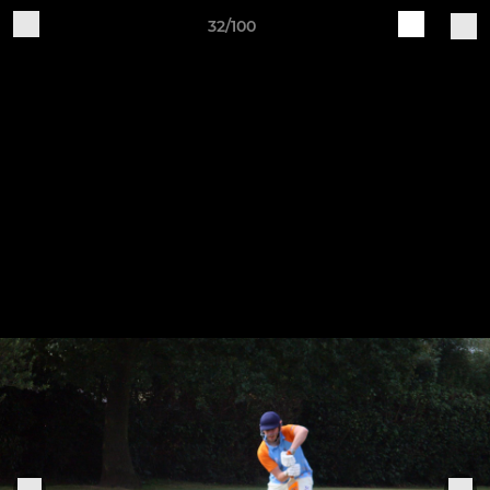
32/100