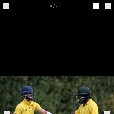
10/61