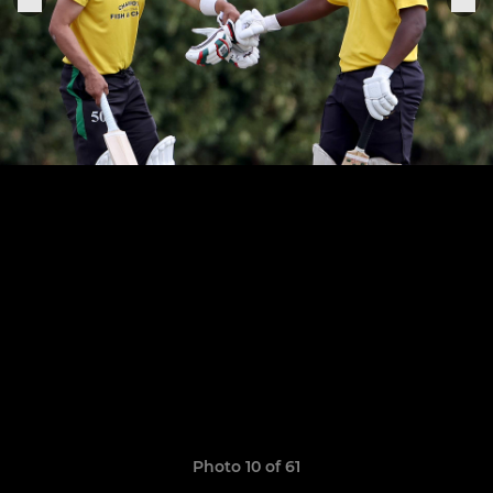
Photo 10 of 61