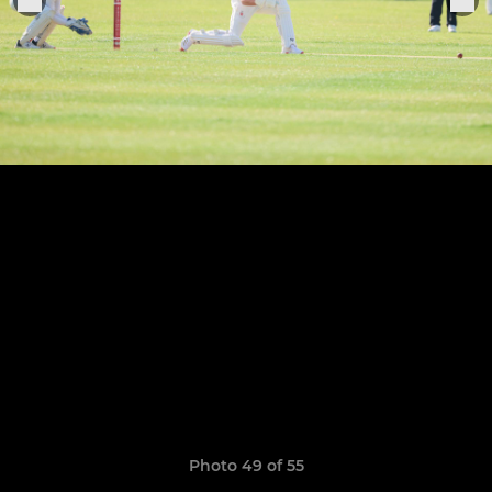
Photo 49 of 55