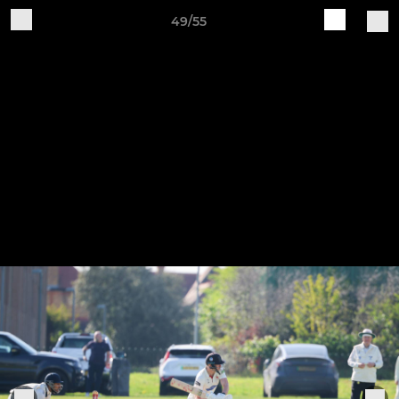
49/55