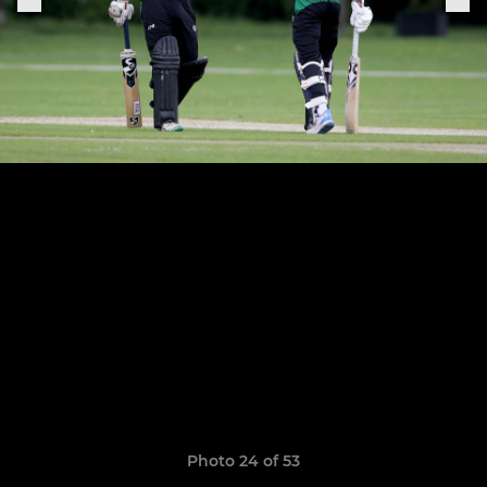
Photo 24 of 53