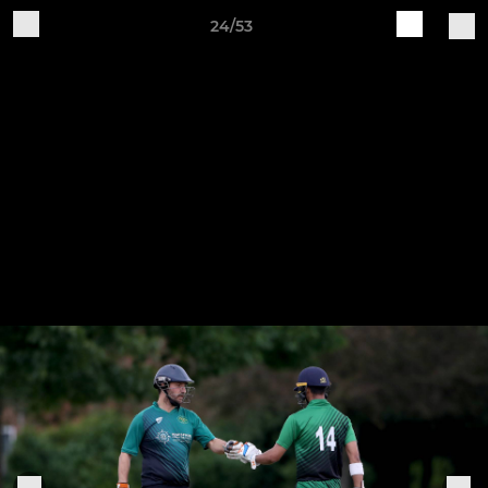
24/53