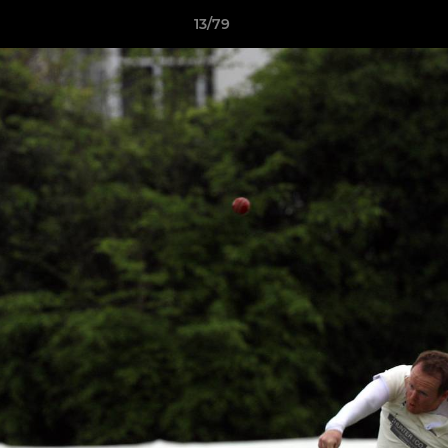
13/79