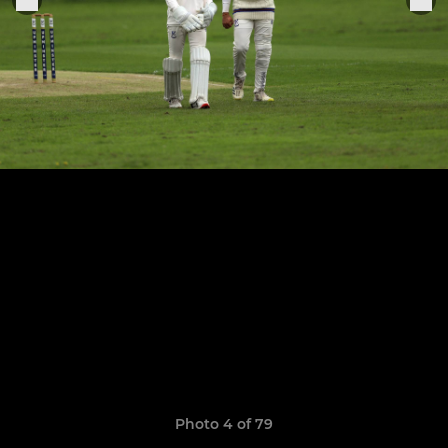
Photo 4 of 79