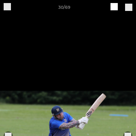
30/69