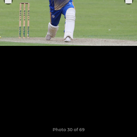
Photo 30 of 69