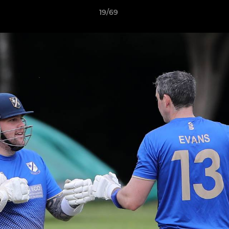
19/69